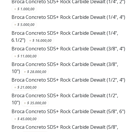
Broca Concreto SDS+ Rock Carbide Dewalt (1/4", 2")
+
$
1.000,00
Broca Concreto SDS+ Rock Carbide Dewalt (1/4", 4")
+
$
5.000,00
Broca Concreto SDS+ Rock Carbide Dewalt (1/4",
6.1/2")
+
$
16.000,00
Broca Concreto SDS+ Rock Carbide Dewalt (3/8", 4")
+
$
11.000,00
Broca Concreto SDS+ Rock Carbide Dewalt (3/8",
10")
+
$
28.000,00
Broca Concreto SDS+ Rock Carbide Dewalt (1/2", 4")
+
$
21.000,00
Broca Concreto SDS+ Rock Carbide Dewalt (1/2",
10")
+
$
35.000,00
Broca Concreto SDS+ Rock Carbide Dewalt (5/8", 6")
+
$
45.000,00
Broca Concreto SDS+ Rock Carbide Dewalt (5/8",