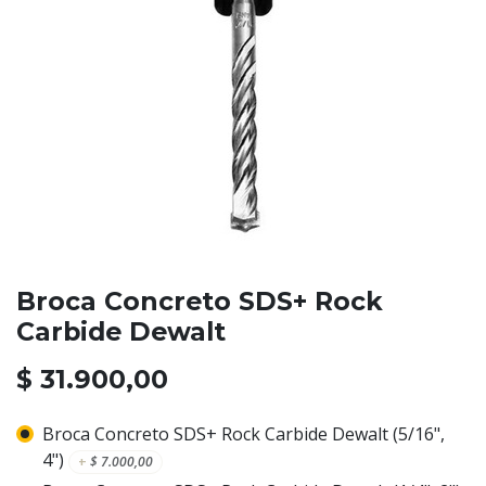
Broca Concreto SDS+ Rock
Carbide Dewalt
$
31.900,00
Broca Concreto SDS+ Rock Carbide Dewalt (5/16",
4")
+
$
7.000,00