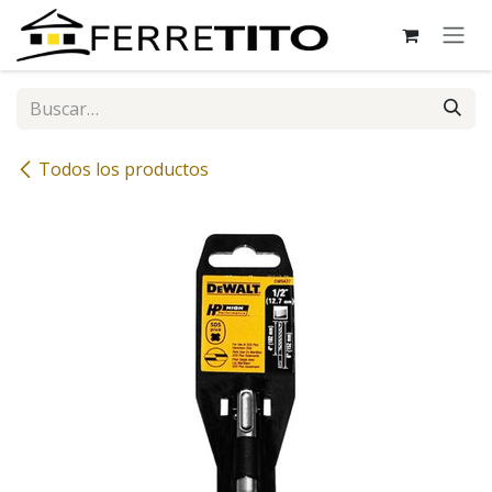
Ir al contenido
Todos los productos