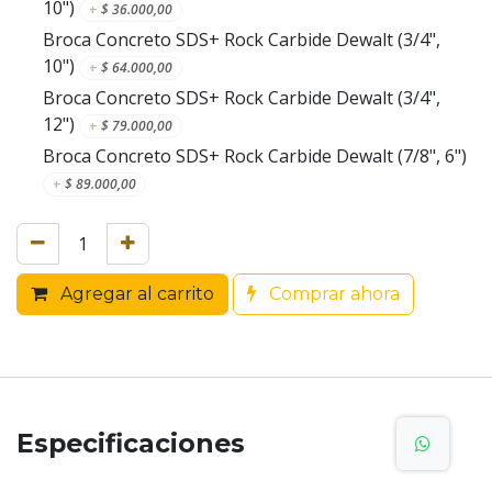
10")
+
$
36.000,00
Broca Concreto SDS+ Rock Carbide Dewalt (3/4",
10")
+
$
64.000,00
Broca Concreto SDS+ Rock Carbide Dewalt (3/4",
12")
+
$
79.000,00
Broca Concreto SDS+ Rock Carbide Dewalt (7/8", 6")
+
$
89.000,00
Agregar al carrito
Comprar ahora
Especificaciones