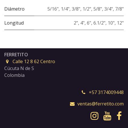
Diámetro
5/16"
,
1/4"
,
3/8"
,
1/2"
,
5/8"
,
3/4"
,
7/8"
Longitud
2"
,
4"
,
6"
,
6.1/2"
,
10"
,
12"
FERRETITO
Calle 12 8 62 Centro
Cúcuta N de S
Colombia
+57 3174009448
ventas@ferretito.com